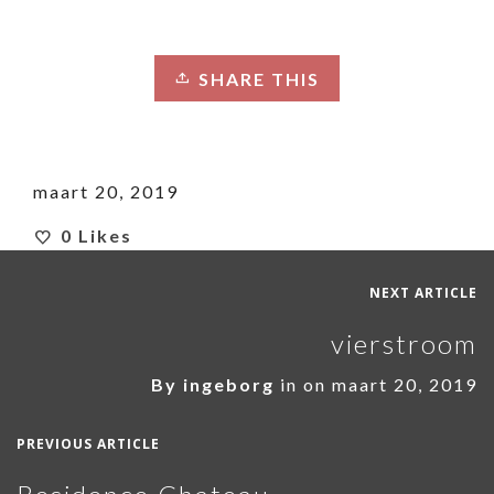
SHARE THIS
maart 20, 2019
0
Likes
NEXT ARTICLE
vierstroom
By
ingeborg
in on
maart 20, 2019
PREVIOUS ARTICLE