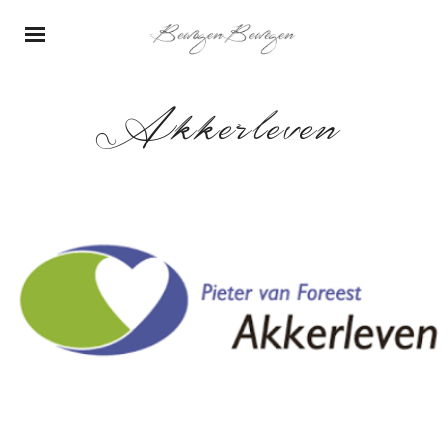
Akkerleven