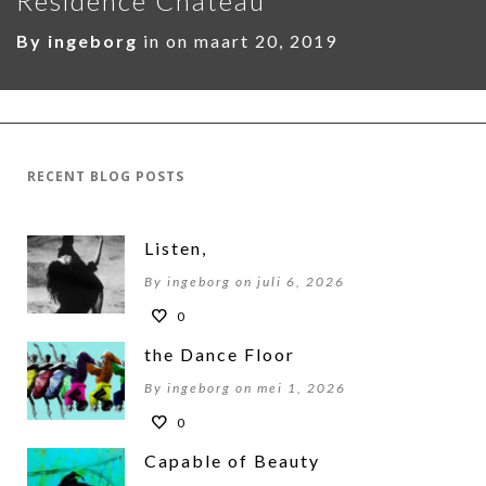
Residence Chateau
By
ingeborg
in on
maart 20, 2019
RECENT BLOG POSTS
Listen,
By ingeborg on juli 6, 2026
0
the Dance Floor
By ingeborg on mei 1, 2026
0
Capable of Beauty