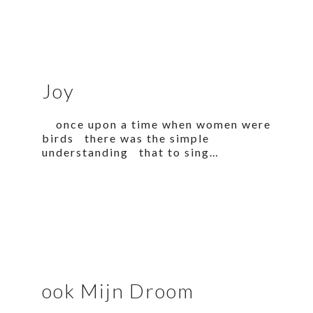
Joy
once upon a time when women were
birds there was the simple
understanding that to sing…
ook Mijn Droom