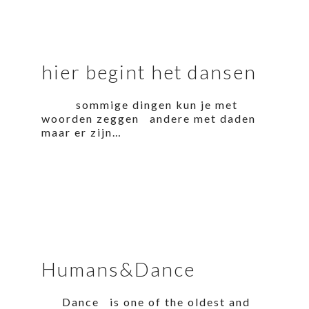
hier begint het dansen
sommige dingen kun je met
woorden zeggen andere met daden
maar er zijn…
Humans&Dance
Dance is one of the oldest and