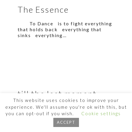
The Essence
To Dance is to fight everything
that holds back everything that
sinks everything…
till the last moment
This website uses cookies to improve your
experience. We'll assume you're ok with this, but
the main thing is Dancing. And
before it withers away from my body
you can opt-out if you wish.
Cookie settings
I will…
ACCEPT