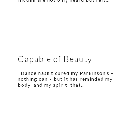
Capable of Beauty
Dance hasn’t cured my Parkinson’s –
nothing can – but it has reminded my
body, and my spirit, that…