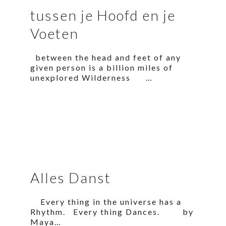
tussen je Hoofd en je
Voeten
between the head and feet of any
given person is a billion miles of
unexplored Wilderness …
Alles Danst
Every thing in the universe has a
Rhythm. Every thing Dances. by
Maya…