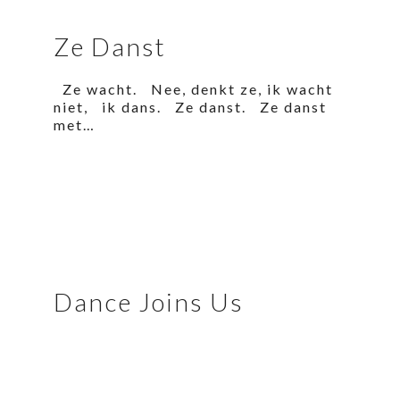
Ze Danst
Ze wacht. Nee, denkt ze, ik wacht
niet, ik dans. Ze danst. Ze danst
met…
Dance Joins Us