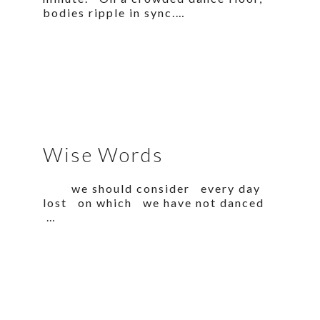
bodies ripple in sync.…
Wise Words
we should consider every day
lost on which we have not danced
…