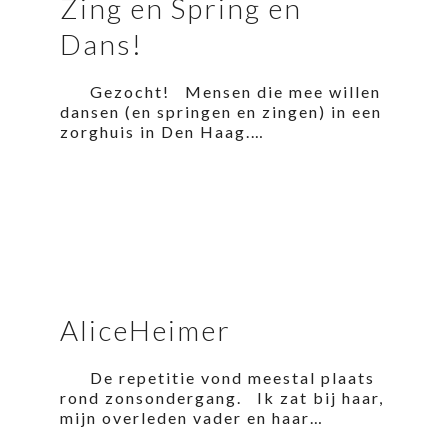
Zing en Spring en
Dans!
Gezocht! Mensen die mee willen
dansen (en springen en zingen) in een
zorghuis in Den Haag.…
AliceHeimer
De repetitie vond meestal plaats
rond zonsondergang. Ik zat bij haar,
mijn overleden vader en haar…