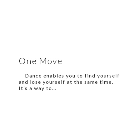
One Move
Dance enables you to find yourself
and lose yourself at the same time.
It’s a way to…