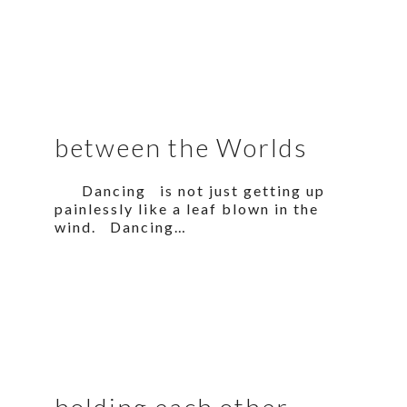
between the Worlds
Dancing is not just getting up
painlessly like a leaf blown in the
wind. Dancing…
holding each other