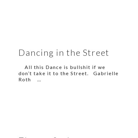
Dancing in the Street
All this Dance is bullshit if we
don’t take it to the Street. Gabrielle
Roth …