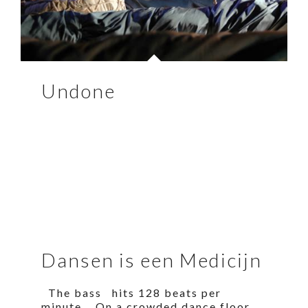
Undone
Dansen is een Medicijn
The bass hits 128 beats per
minute. On a crowded dance floor,