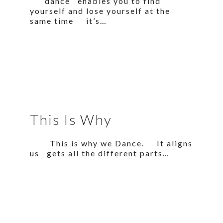
dance enables you to find
yourself and lose yourself at the
same time it’s…
This Is Why
This is why we Dance. It aligns
us gets all the different parts…