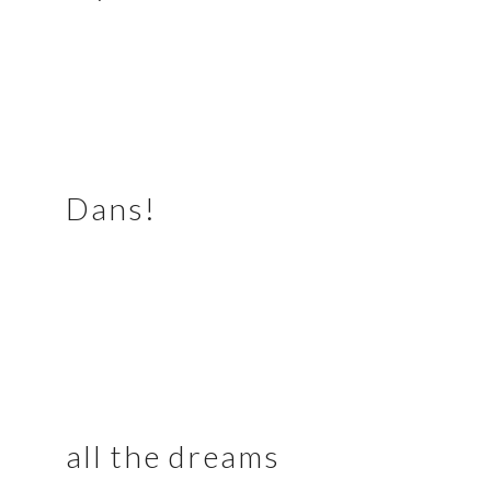
Dans!
all the dreams