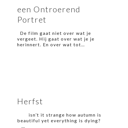
een Ontroerend
Portret
De film gaat niet over wat je
vergeet. Hij gaat over wat je je
herinnert. En over wat tot…
Herfst
isn’t it strange how autumn is
beautiful yet everything is dying?
…