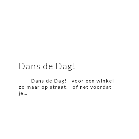
Dans de Dag!
Dans de Dag! voor een winkel
zo maar op straat. of net voordat
je…