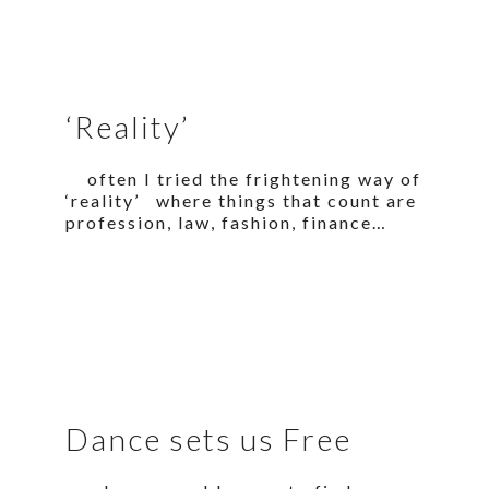
‘Reality’
often I tried the frightening way of
‘reality’ where things that count are
profession, law, fashion, finance…
Dance sets us Free