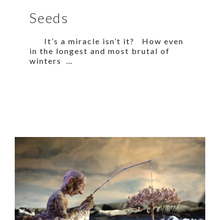
Seeds
It’s a miracle isn’t it? How even
in the longest and most brutal of
winters …