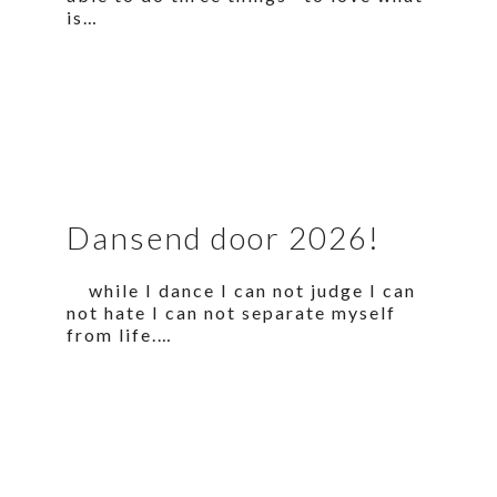
is…
Dansend door 2026!
while I dance I can not judge I can
not hate I can not separate myself
from life.…