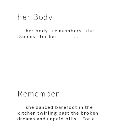
her Body
her body re members the
Dances for her …
Remember
she danced barefoot in the
kitchen twirling past the broken
dreams and unpaid bills. For a…