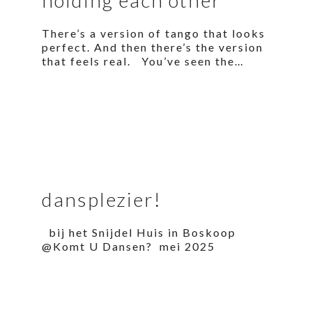
There’s a version of tango that looks
perfect. And then there’s the version
that feels real. You’ve seen the…
dansplezier!
bij het Snijdel Huis in Boskoop
@Komt U Dansen? mei 2025