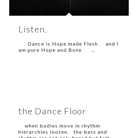
Listen,
Dance is Hope made Flesh and I
am pure Hope and Bone …
the Dance Floor
when bodies move in rhythm
hierarchies loosen. the bass and
rhythm are not only heard but felt.…