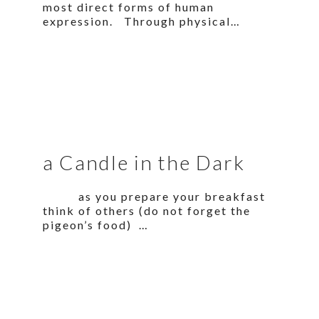
most direct forms of human
expression. Through physical…
a Candle in the Dark
as you prepare your breakfast
think of others (do not forget the
pigeon’s food) …