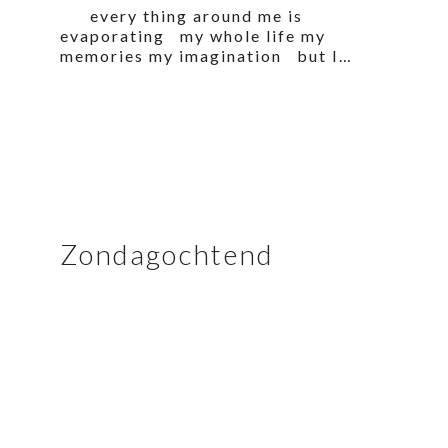
every thing around me is
evaporating my whole life my
memories my imagination but I…
Zondagochtend