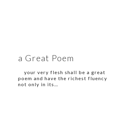
a Great Poem
your very flesh shall be a great
poem and have the richest fluency
not only in its…