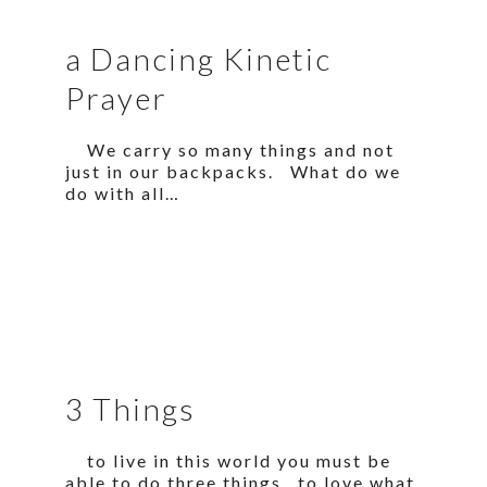
a Dancing Kinetic
Prayer
We carry so many things and not
just in our backpacks. What do we
do with all…
3 Things
to live in this world you must be
able to do three things to love what