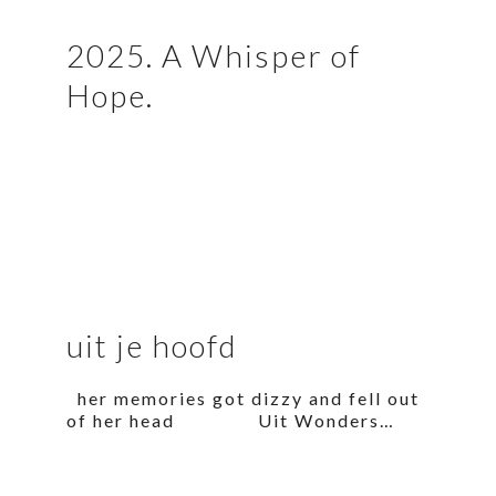
2025. A Whisper of
Hope.
uit je hoofd
her memories got dizzy and fell out
of her head Uit Wonders…