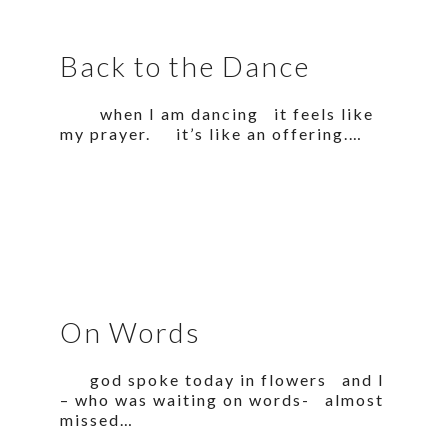
Back to the Dance
when I am dancing it feels like
my prayer. it’s like an offering.…
On Words
god spoke today in flowers and I
– who was waiting on words- almost
missed…