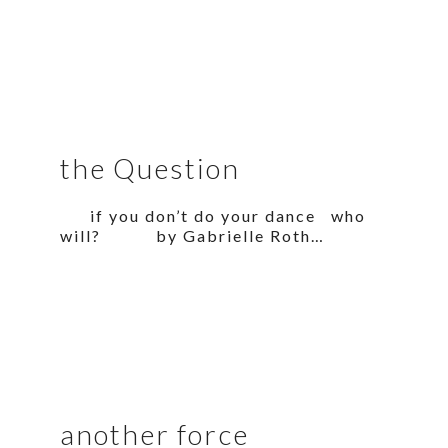
the Question
if you don’t do your dance who
will? by Gabrielle Roth…
another force