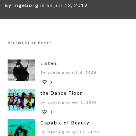
By
ingeborg
in on
juli 13, 2019
RECENT BLOG POSTS
Listen,
By ingeborg on juli 6, 2026
0
the Dance Floor
By ingeborg on mei 1, 2026
0
Capable of Beauty
By ingeborg on april 2, 2026