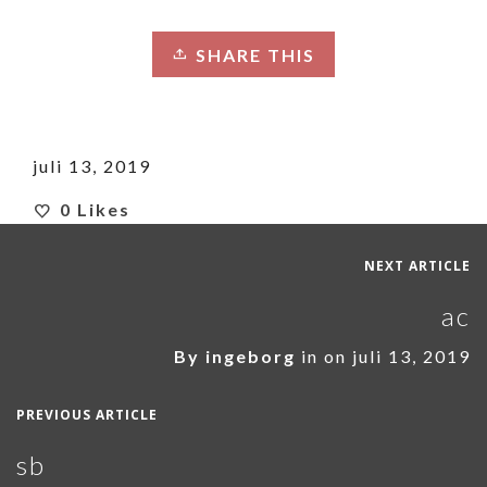
SHARE THIS
juli 13, 2019
0
Likes
NEXT ARTICLE
ac
By
ingeborg
in on
juli 13, 2019
PREVIOUS ARTICLE
sb