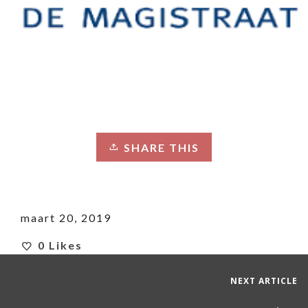
SHARE THIS
maart 20, 2019
0
Likes
NEXT ARTICLE