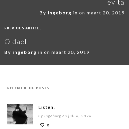
evita
By
ingeborg
in on
maart 20, 2019
PREVIOUS ARTICLE
Oldael
By
ingeborg
in on
maart 20, 2019
RECENT BLOG POSTS
Listen,
By ingeborg on juli 6, 2026
0