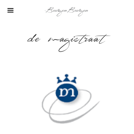
de magistraat