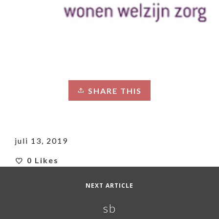
SHARE THIS
juli 13, 2019
0
Likes
NEXT ARTICLE
sb