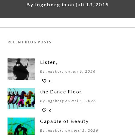
By
ingeborg
in on
juli 13, 2019
RECENT BLOG POSTS
Listen,
By ingeborg on juli 6, 2026
0
the Dance Floor
By ingeborg on mei 1, 2026
0
Capable of Beauty
By ingeborg on april 2, 2026