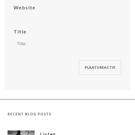
Website
Title
RECENT BLOG POSTS
Listen,