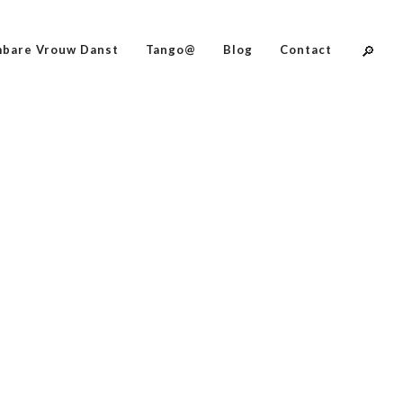
bare Vrouw Danst
Tango@
Blog
Contact