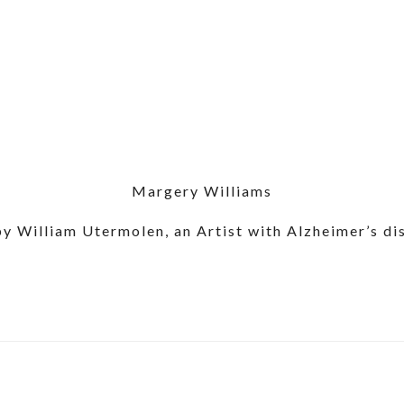
Margery Williams
by William Utermolen, an Artist with Alzheimer’s di