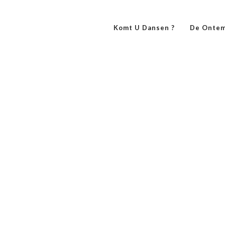
Komt U Dansen ?
De Ontem
always Beautiful