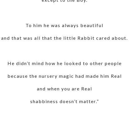
To him he was always beautiful
and that was all that the little Rabbit cared about.
He didn’t mind how he looked to other people
because the nursery magic had made him Real
and when you are Real
shabbiness doesn’t matter.”