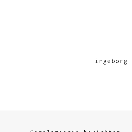
ingeborg