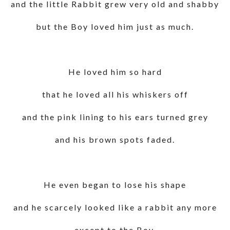
and the little Rabbit grew very old and shabby
but the Boy loved him just as much.
He loved him so hard
that he loved all his whiskers off
and the pink lining to his ears turned grey
and his brown spots faded.
He even began to lose his shape
and he scarcely looked like a rabbit any more
except to the Boy.