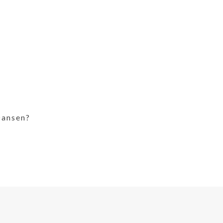
ansen?