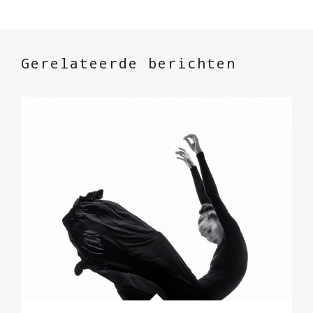
Gerelateerde berichten