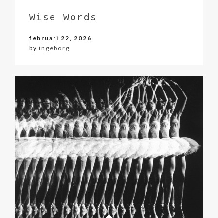
Wise Words
februari 22, 2026
by
ingeborg