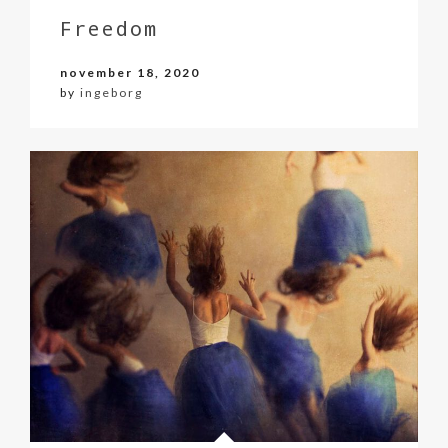
Freedom
november 18, 2020
by
ingeborg