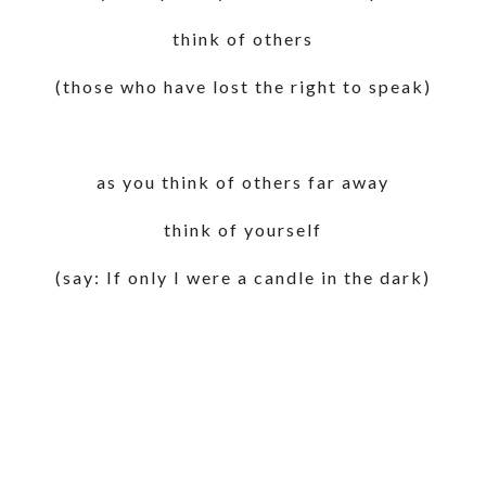
think of others
(those who have lost the right to speak)
as you think of others far away
think of yourself
(say: If only I were a candle in the dark)