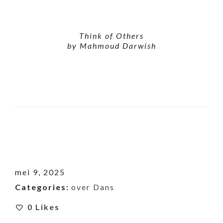
Think of Others
by Mahmoud Darwish
mei 9, 2025
Categories:
over Dans
0
Likes