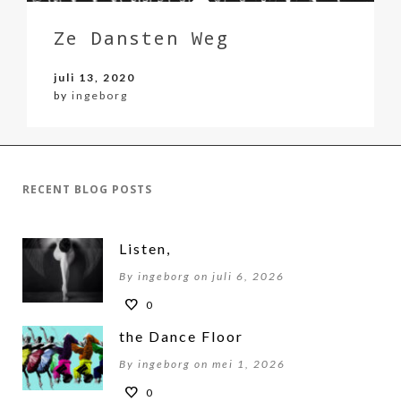
Ze Dansten Weg
juli 13, 2020
by
ingeborg
RECENT BLOG POSTS
Listen,
By ingeborg on juli 6, 2026
0
the Dance Floor
By ingeborg on mei 1, 2026
0