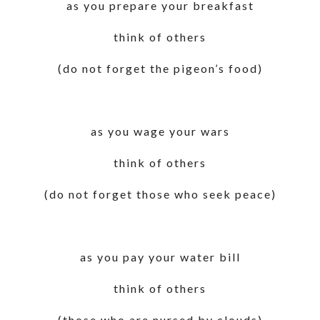
as you prepare your breakfast
think of others
(do not forget the pigeon’s food)
as you wage your wars
think of others
(do not forget those who seek peace)
as you pay your water bill
think of others
(those who are nursed by clouds)