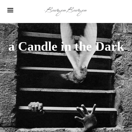
a Candle in the Dark