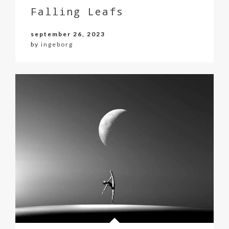
Falling Leafs
september 26, 2023
by
ingeborg