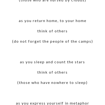
as you return home, to your home
think of others
(do not forget the people of the camps)
as you sleep and count the stars
think of others
(those who have nowhere to sleep)
as you express yourself in metaphor