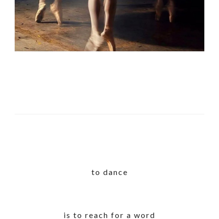
to dance
is to reach for a word