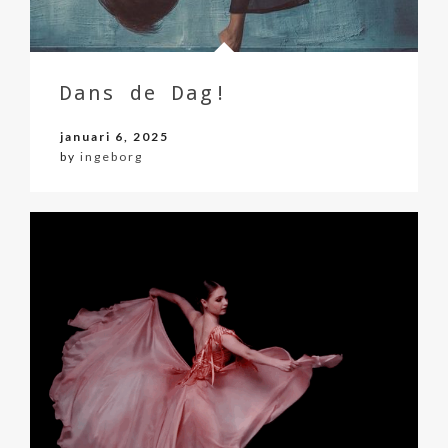
Dans de Dag!
januari 6, 2025
by
ingeborg