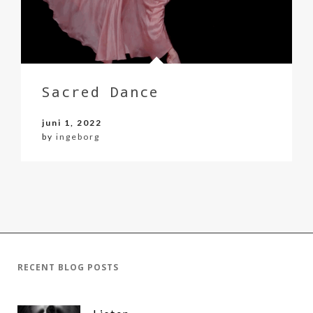
Sacred Dance
juni 1, 2022
by
ingeborg
RECENT BLOG POSTS