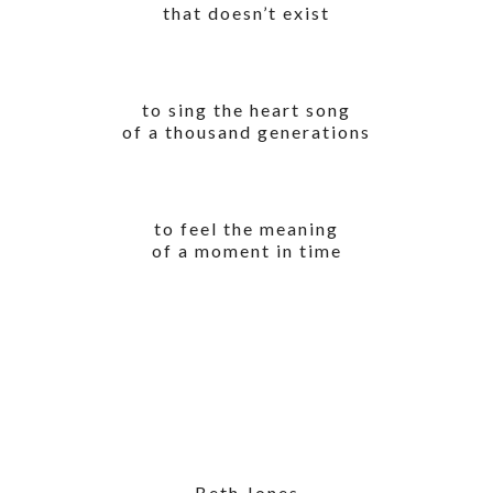
that doesn’t exist
to sing the heart song
of a thousand generations
to feel the meaning
of a moment in time
Beth Jones