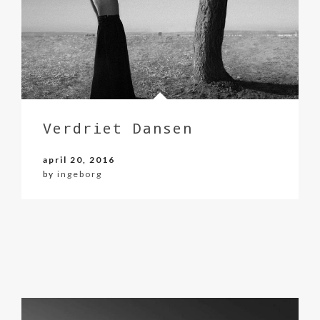
Verdriet Dansen
april 20, 2016
by
ingeborg