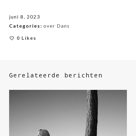
juni 8, 2023
Categories:
over Dans
0
Likes
Gerelateerde berichten