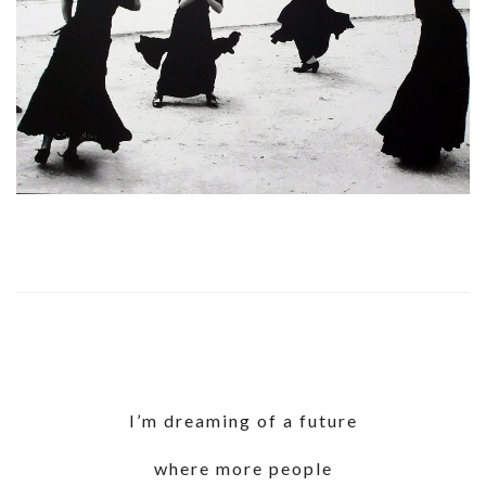
I’m dreaming of a future
where more people