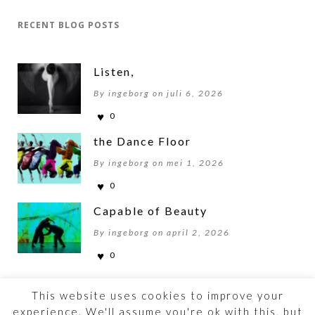
RECENT BLOG POSTS
Listen,
By ingeborg on juli 6, 2026
0
the Dance Floor
By ingeborg on mei 1, 2026
0
Capable of Beauty
By ingeborg on april 2, 2026
0
This website uses cookies to improve your
experience. We'll assume you're ok with this, but