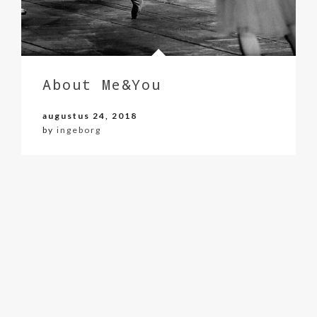
About Me&You
augustus 24, 2018
by
ingeborg