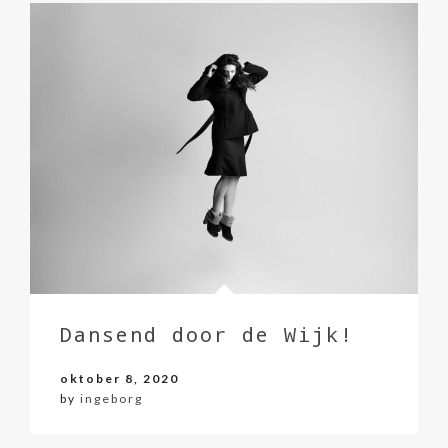
Dansend door de Wijk!
oktober 8, 2020
by
ingeborg