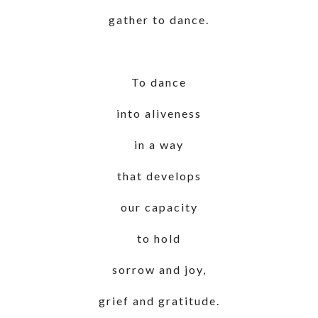
gather to dance.
To dance
into aliveness
in a way
that develops
our capacity
to hold
sorrow and joy,
grief and gratitude.