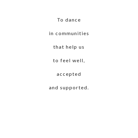
To dance
in communities
that help us
to feel well,
accepted
and supported.