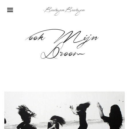
ook Mijn
Droom