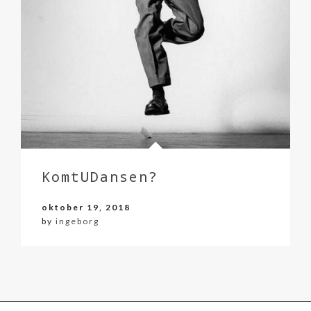
KomtUDansen?
oktober 19, 2018
by
ingeborg