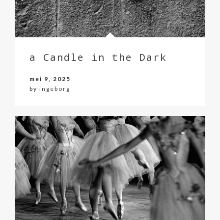
a Candle in the Dark
mei 9, 2025
by
ingeborg