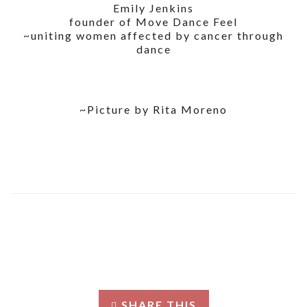
Emily Jenkins
founder of Move Dance Feel
~uniting women affected by cancer through
dance
~Picture by Rita Moreno
SHARE THIS