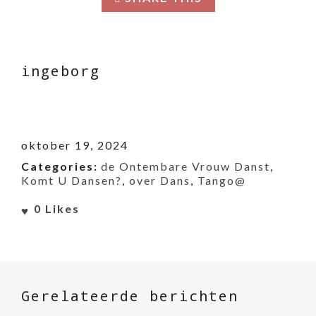
ingeborg
oktober 19, 2024
Categories:
de Ontembare Vrouw Danst
,
Komt U Dansen?
,
over Dans
,
Tango@
0
Likes
Gerelateerde berichten