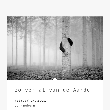
zo ver al van de Aarde
februari 24, 2021
by
ingeborg