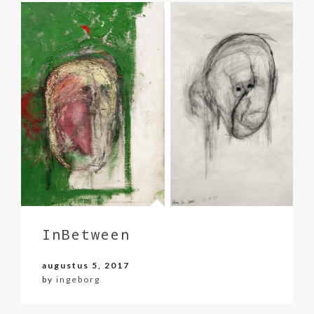
InBetween
augustus 5, 2017
by
ingeborg