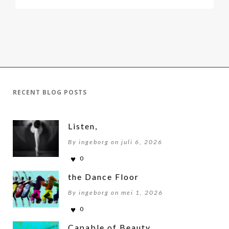
RECENT BLOG POSTS
Listen,
By ingeborg on juli 6, 2026
0
the Dance Floor
By ingeborg on mei 1, 2026
0
Capable of Beauty