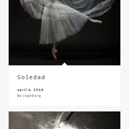
Soledad
april 6, 2018
by
ingeborg