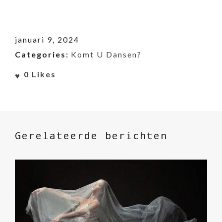
januari 9, 2024
Categories:
Komt U Dansen?
0
Likes
Gerelateerde berichten