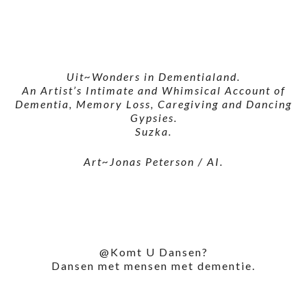
Uit~Wonders in Dementialand.
An Artist’s Intimate and Whimsical Account of
Dementia, Memory Loss, Caregiving and Dancing
Gypsies.
Suzka.
Art~Jonas Peterson / AI.
@Komt U Dansen?
Dansen met mensen met dementie.