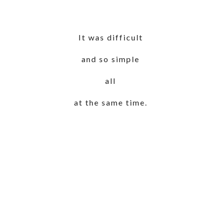
It was difficult
and so simple
all
at the same time.