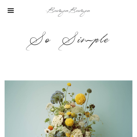
So Simple