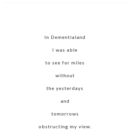
In Dementialand
I was able
to see for miles
without
the yesterdays
and
tomorrows
obstructing my view.