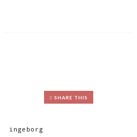
SHARE THIS
ingeborg