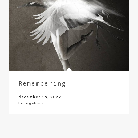
Remembering
december 15, 2022
by
ingeborg