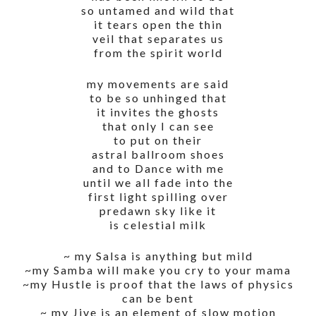
so untamed and wild that
it tears open the thin
veil that separates us
from the spirit world
my movements are said
to be so unhinged that
it invites the ghosts
that only I can see
to put on their
astral ballroom shoes
and to Dance with me
until we all fade into the
first light spilling over
predawn sky like it
is celestial milk
~ my Salsa is anything but mild
~my Samba will make you cry to your mama
~my Hustle is proof that the laws of physics
can be bent
~ my Jive is an element of slow motion