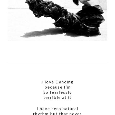
I love Dancing
because I’m
so fearlessly
terrible at it
I have zero natural
rhythm but that never