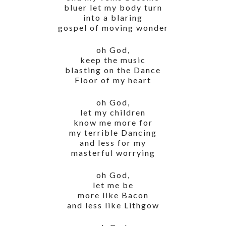
bluer let my body turn
into a blaring
gospel of moving wonder
oh God,
keep the music
blasting on the Dance
Floor of my heart
oh God,
let my children
know me more for
my terrible Dancing
and less for my
masterful worrying
oh God,
let me be
more like Bacon
and less like Lithgow