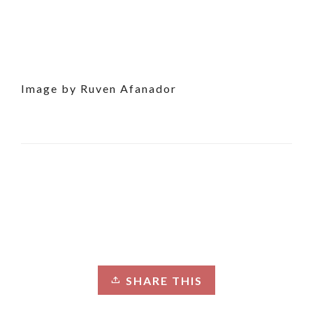
Image by Ruven Afanador
SHARE THIS