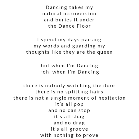
Dancing takes my
natural introversion
and buries it under
the Dance Floor
I spend my days parsing
my words and guarding my
thoughts like they are the queen
but when I’m Dancing
~oh, when I’m Dancing
there is nobody watching the door
there is no splitting hairs
there is not a single moment of hesitation
it’s all pop
and no can stop
it’s all shag
and no drag
it’s all groove
with nothing to prove