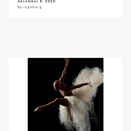
december 8, 2020
by
ingeborg