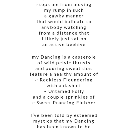
stops me from moving
my rump in such
a gawky manner
that would indicate to
anybody watching
from a distance that
I likely just sat on
an active beehive
my Dancing is a casserole
of wild pelvic thrusts
and pouring sweat that
feature a healthy amount of
~ Reckless Floundering
with a dash of
~ Untamed Folly
and a couple sprinkles of
~ Sweet Prancing Flubber
I’ve been told by esteemed
mystics that my Dancing
has been known to be