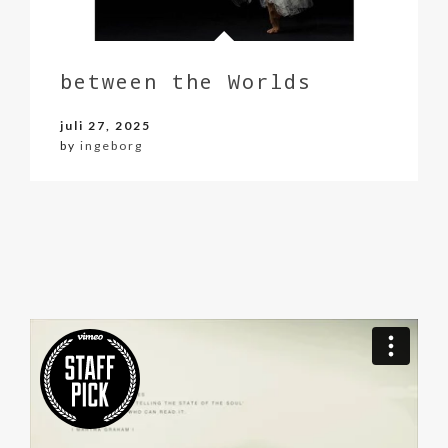
between the Worlds
juli 27, 2025
by
ingeborg