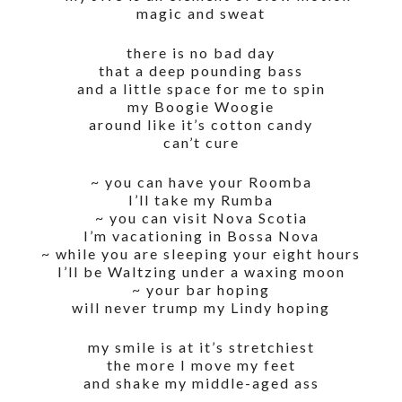
magic and sweat
there is no bad day
that a deep pounding bass
and a little space for me to spin
my Boogie Woogie
around like it’s cotton candy
can’t cure
~ you can have your Roomba
I’ll take my Rumba
~ you can visit Nova Scotia
I’m vacationing in Bossa Nova
~ while you are sleeping your eight hours
I’ll be Waltzing under a waxing moon
~ your bar hoping
will never trump my Lindy hoping
my smile is at it’s stretchiest
the more I move my feet
and shake my middle-aged ass