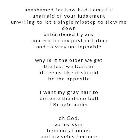
unashamed for how bad I am at it
unafraid of your judgement
unwilling to let a single misstep to slow me
down
unburdened by any
concern for my past or future
and so very unstoppable
why is it the older we get
the less we Dance?
it seems like it should
be the opposite
I want my gray hair to
become the disco ball
I Boogie under
oh God,
as my skin
becomes thinner
and my veins become