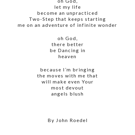
oh God,
let my life
become an unpracticed
Two-Step that keeps starting
me on an adventure of infinite wonder
oh God,
there better
be Dancing in
heaven
because I’m bringing
the moves with me that
will make even Your
most devout
angels blush
By John Roedel