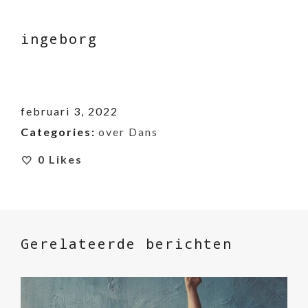
ingeborg
februari 3, 2022
Categories:
over Dans
0
Likes
Gerelateerde berichten