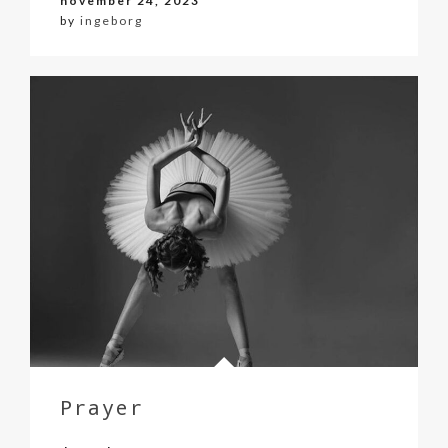
november 24, 2023
by
ingeborg
Prayer