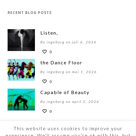
RECENT BLOG POSTS
Listen,
By ingeborg on juli 6, 2026
0
the Dance Floor
By ingeborg on mei 1, 2026
0
Capable of Beauty
By ingeborg on april 2, 2026
0
This website uses cookies to improve your
experience. We'll assume you're ok with this, but