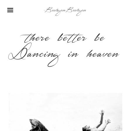
there better be
Dancing in heaven