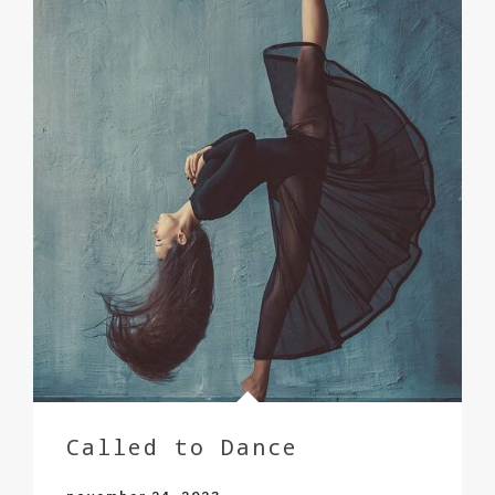
Called to Dance