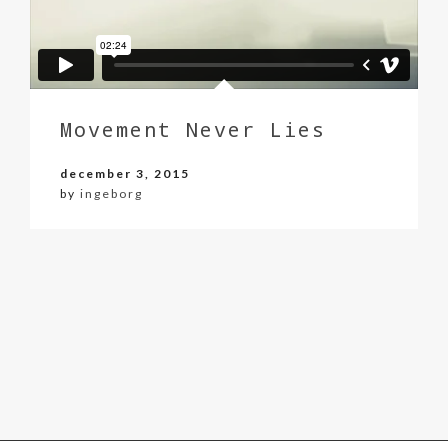
Movement Never Lies
december 3, 2015
by
ingeborg