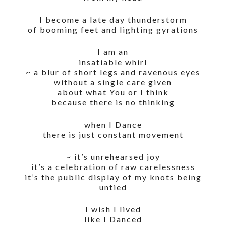
I become a late day thunderstorm
of booming feet and lighting gyrations
I am an
insatiable whirl
~ a blur of short legs and ravenous eyes
without a single care given
about what You or I think
because there is no thinking
when I Dance
there is just constant movement
~ it’s unrehearsed joy
it’s a celebration of raw carelessness
it’s the public display of my knots being
untied
I wish I lived
like I Danced