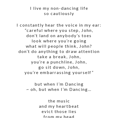
I live my non-dancing life
so cautiously
I constantly hear the voice in my ear:
“careful where you step, John,
don’t land on anybody’s toes
look where you’re going
what will people think, John?
don’t do anything to draw attention
take a break, John,
you’re a punchline, John,
go sit down, John,
you’re embarrassing yourself”
but when I’m Dancing
~ oh, but when I’m Dancing…
the music
and my heartbeat
evict those lies
from my head