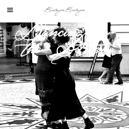
Dancing in
the Street