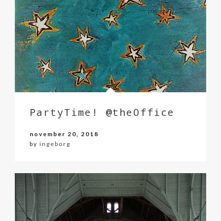
PartyTime! @theOffice
november 20, 2018
by
ingeborg