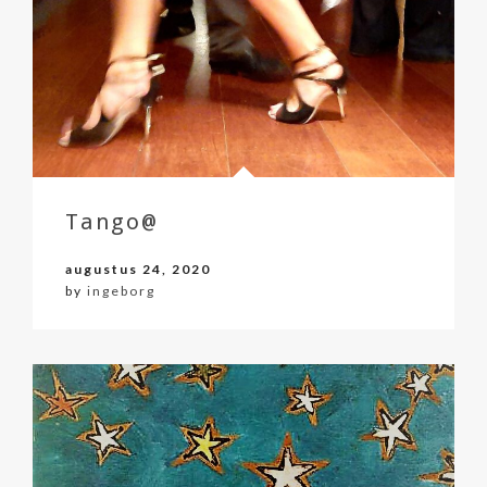
Tango@
augustus 24, 2020
by
ingeborg