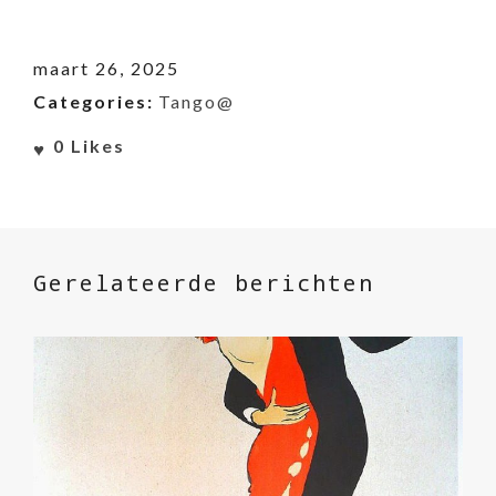
maart 26, 2025
Categories:
Tango@
0
Likes
Gerelateerde berichten