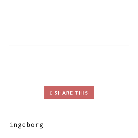
SHARE THIS
ingeborg