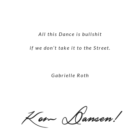
All this Dance is bullshit
if we don’t take it to the Street.
Gabrielle Roth
Kom Dansen!