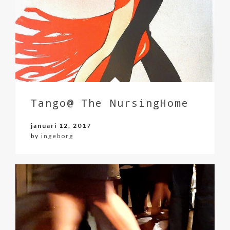
Tango@ The NursingHome
januari 12, 2017
by
ingeborg