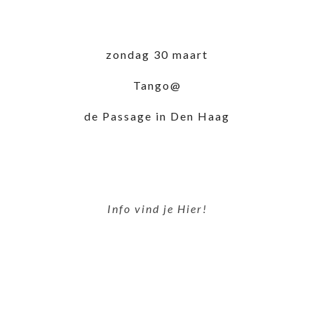
zondag 30 maart
Tango@
de Passage in Den Haag
Info vind je Hier!