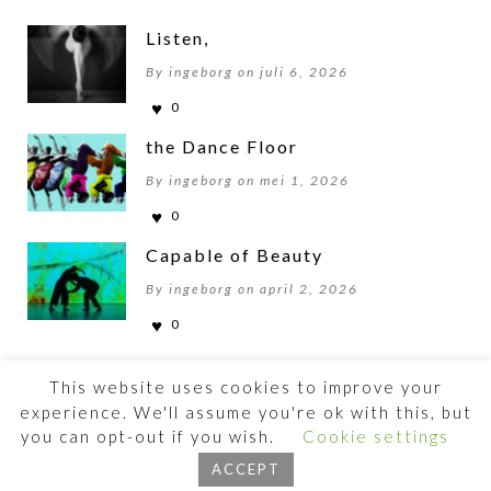
Listen,
By ingeborg on juli 6, 2026
0
the Dance Floor
By ingeborg on mei 1, 2026
0
Capable of Beauty
By ingeborg on april 2, 2026
0
This website uses cookies to improve your
experience. We'll assume you're ok with this, but
you can opt-out if you wish.
Cookie settings
©2026 BEWOGENBEWEGEN
ACCEPT