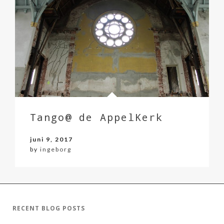
Tango@ de AppelKerk
juni 9, 2017
by
ingeborg
RECENT BLOG POSTS