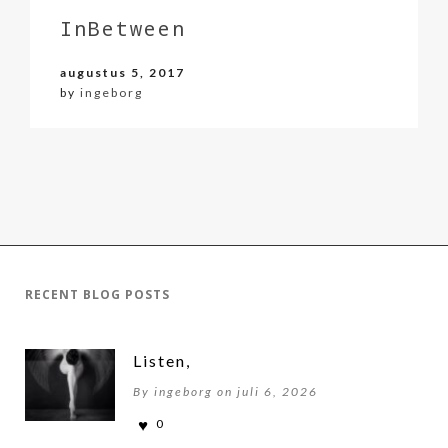
InBetween
augustus 5, 2017
by
ingeborg
RECENT BLOG POSTS
Listen,
By ingeborg on juli 6, 2026
0