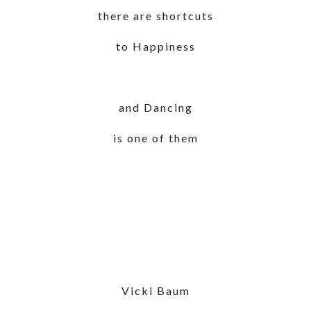
there are shortcuts
to Happiness
and Dancing
is one of them
Vicki Baum