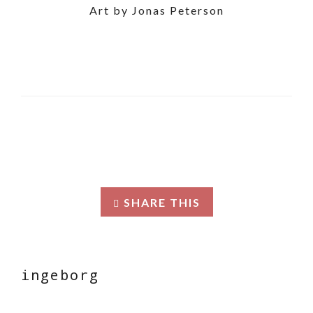
Art by Jonas Peterson
SHARE THIS
ingeborg