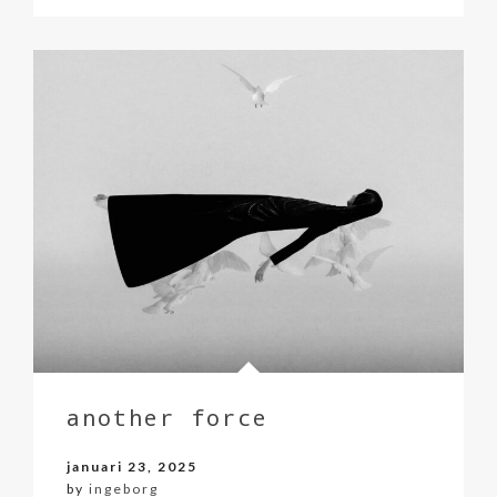
another force
januari 23, 2025
by
ingeborg