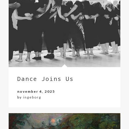
Dance Joins Us
november 4, 2025
by
ingeborg