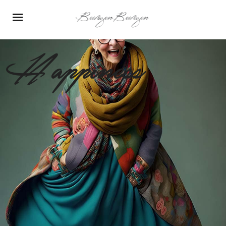
Happiness