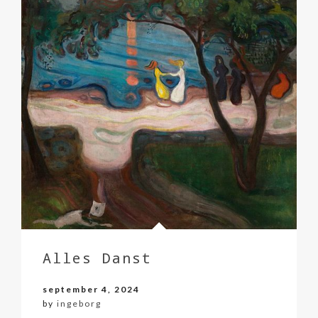
Alles Danst
september 4, 2024
by
ingeborg