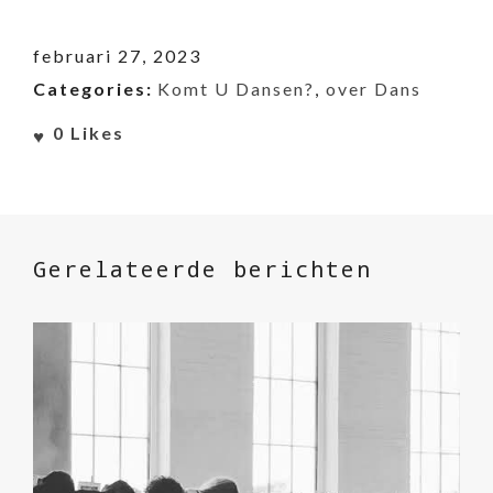
februari 27, 2023
Categories:
Komt U Dansen?
,
over Dans
0
Likes
Gerelateerde berichten