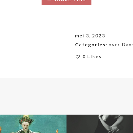
mei 3, 2023
Categories:
over Dan
0
Likes