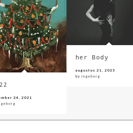
her Body
augustus 21, 2025
by
ingeborg
22
ember 24, 2021
ngeborg