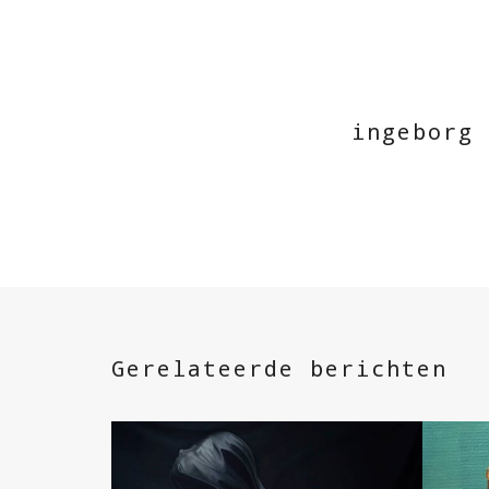
ingeborg
Gerelateerde berichten