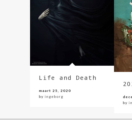
Life and Death
20
maart 25, 2020
by
ingeborg
dec
by
i