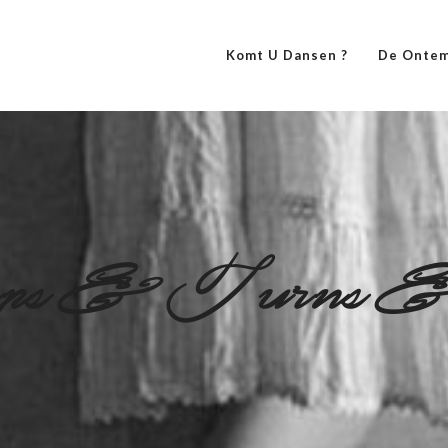
Komt U Dansen ?
De Ontem
ps&Turns&