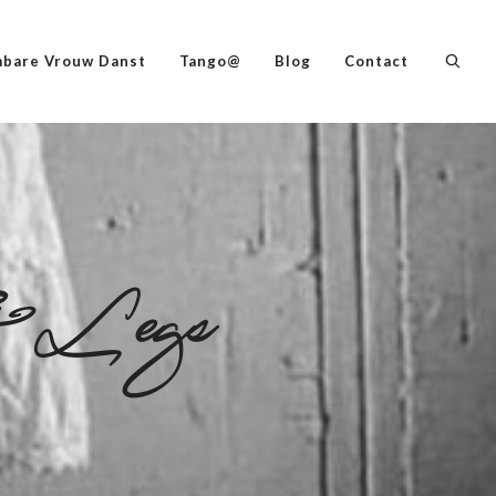
bare Vrouw Danst
Tango@
Blog
Contact
Legs