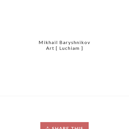
Mikhail Baryshnikov
Art [ Luchiam ]
SHARE THIS