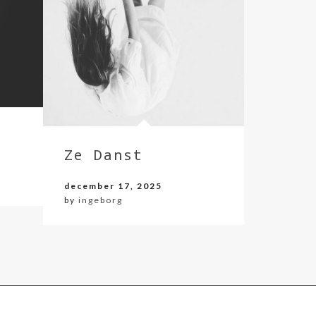
Ze Danst
december 17, 2025
by
ingeborg