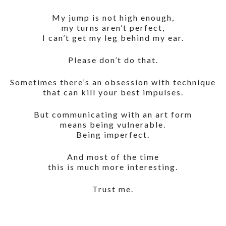
My jump is not high enough,
my turns aren’t perfect,
I can’t get my leg behind my ear.
Please don’t do that.
Sometimes there’s an obsession with technique
that can kill your best impulses.
But communicating with an art form
means being vulnerable.
Being imperfect.
And most of the time
this is much more interesting.
Trust me.