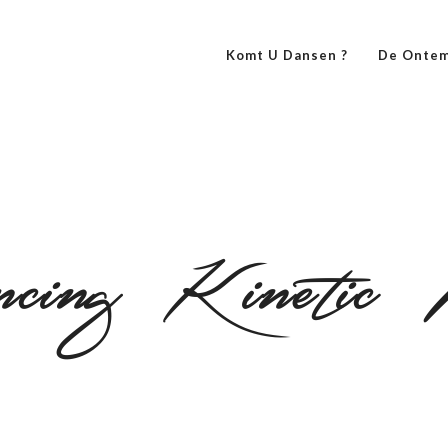
Komt U Dansen ?
De Ontem
cing Kinetic 