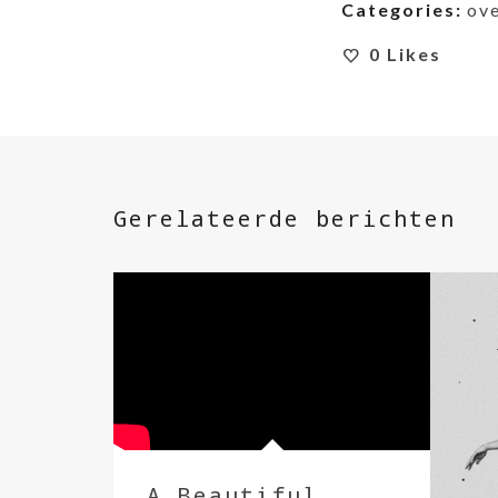
Categories:
ov
0
Likes
Gerelateerde berichten
A Beautiful