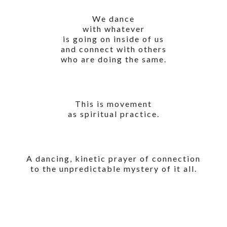
We dance
with whatever
is going on inside of us
and connect with others
who are doing the same.
This is movement
as spiritual practice.
A dancing, kinetic prayer of connection
to the unpredictable mystery of it all.