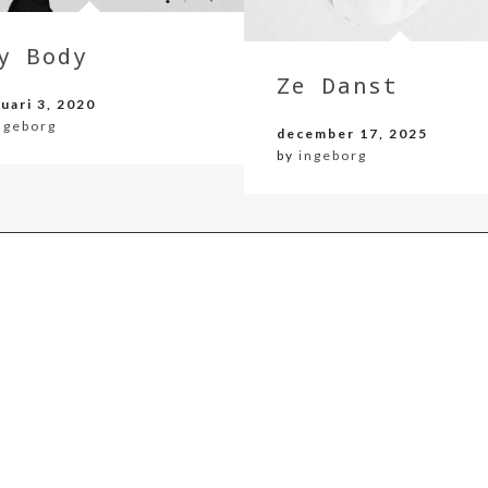
y Body
Ze Danst
uari 3, 2020
ngeborg
december 17, 2025
by
ingeborg