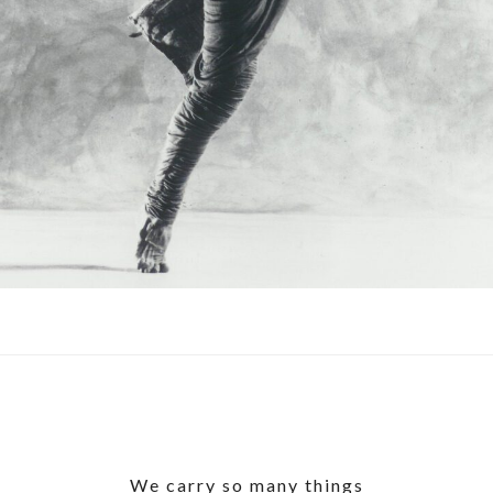
We carry so many things