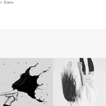
er Dans