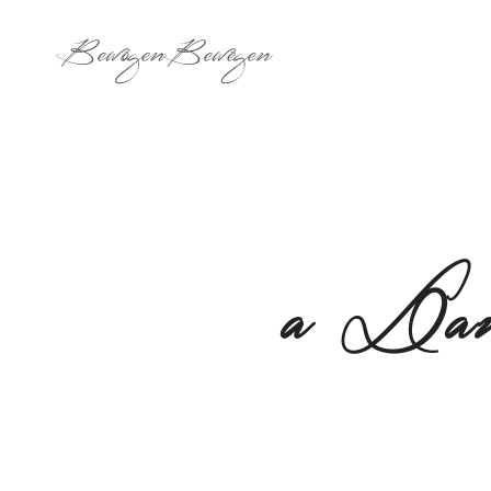
a Dan