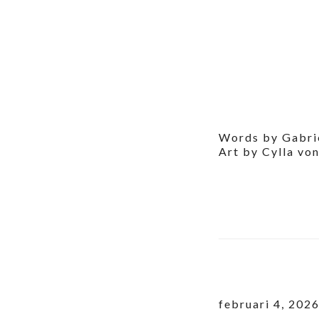
Words by Gabri
Art by Cylla vo
februari 4, 202