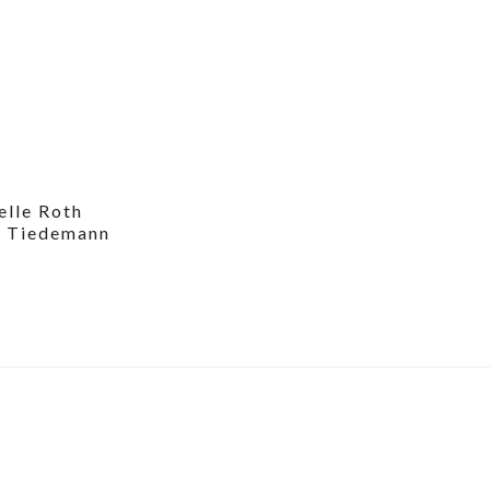
elle Roth
n Tiedemann
6