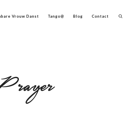
bare Vrouw Danst
Tango@
Blog
Contact
Prayer