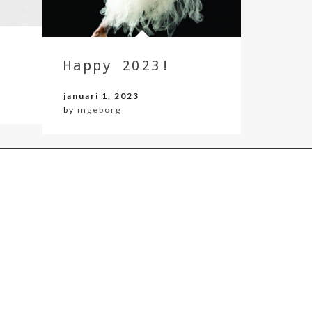
Happy 2023!
januari 1, 2023
by
ingeborg