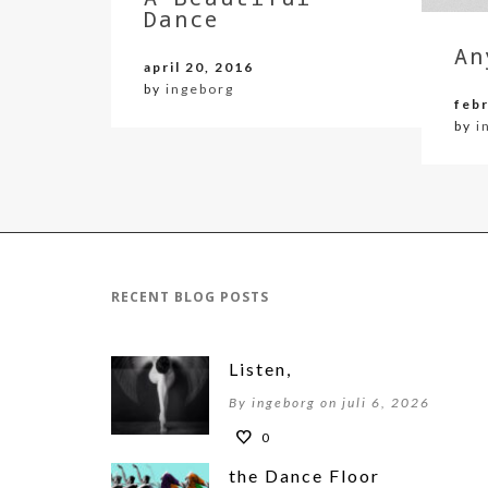
Dance
An
april 20, 2016
by
ingeborg
febr
by
i
RECENT BLOG POSTS
Listen,
By ingeborg on juli 6, 2026
0
the Dance Floor