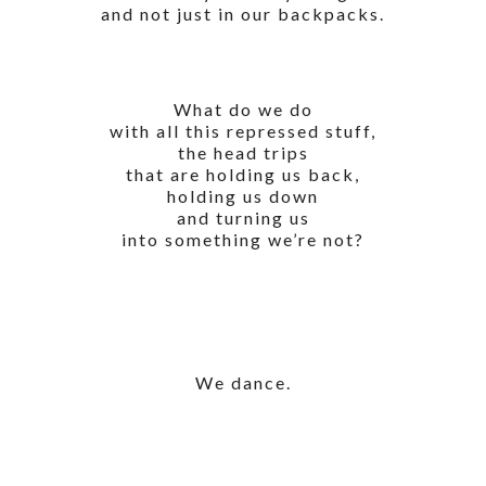
and not just in our backpacks.
What do we do
with all this repressed stuff,
the head trips
that are holding us back,
holding us down
and turning us
into something we’re not?
We dance.